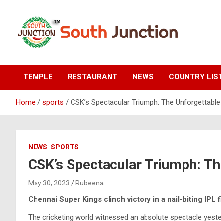
Skip
to
content
South Junction
TEMPLE
RESTAURANT
NEWS
COUNTRY LIS
Home
sports
CSK’s Spectacular Triumph: The Unforgettable
NEWS
SPORTS
CSK’s Spectacular Triumph: Th
May 30, 2023
Rubeena
Chennai Super Kings clinch victory in a nail-biting IPL f
The cricketing world witnessed an absolute spectacle yester