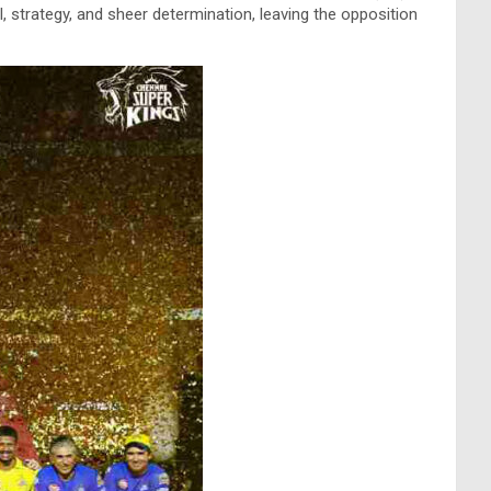
, strategy, and sheer determination, leaving the opposition