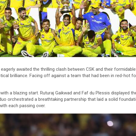
agerly awaited the thrilling clash between CSK and their formidabl
ctical brilliance. Facing off against a team that had been in red-hot
 with a blazing start. Ruturaj Gaikwad and Faf du Plessis displayed t
duo orchestrated a breathtaking partnership that laid a solid foundat
with each passing over.