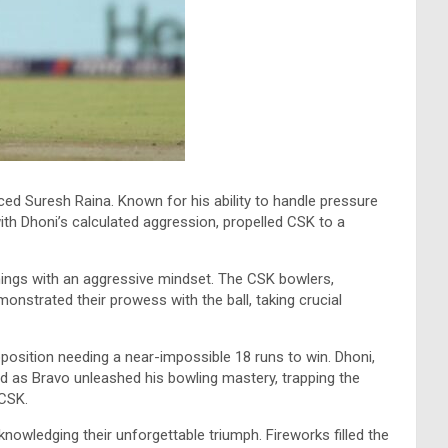
ed Suresh Raina. Known for his ability to handle pressure
with Dhoni’s calculated aggression, propelled CSK to a
nnings with an aggressive mindset. The CSK bowlers,
nstrated their prowess with the ball, taking crucial
position needing a near-impossible 18 runs to win. Dhoni,
d as Bravo unleashed his bowling mastery, trapping the
 CSK.
owledging their unforgettable triumph. Fireworks filled the