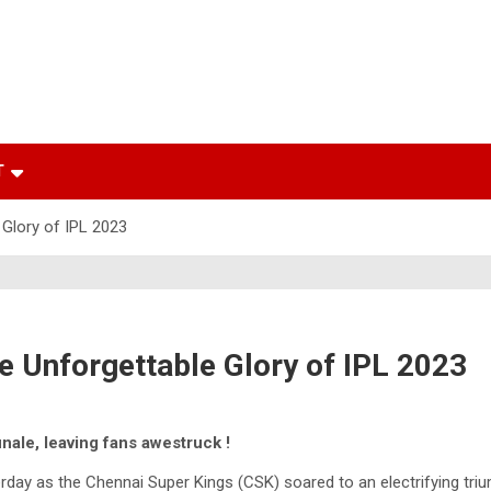
T
 Glory of IPL 2023
e Unforgettable Glory of IPL 2023
inale, leaving fans awestruck !
day as the Chennai Super Kings (CSK) soared to an electrifying triu