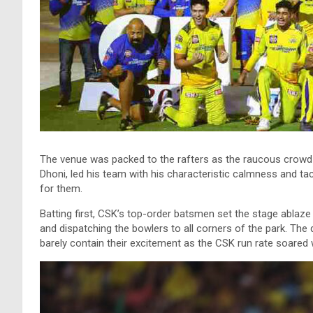
The venue was packed to the rafters as the raucous crowd e
Dhoni, led his team with his characteristic calmness and ta
for them.
Batting first, CSK’s top-order batsmen set the stage ablaze
and dispatching the bowlers to all corners of the park. The 
barely contain their excitement as the CSK run rate soared 