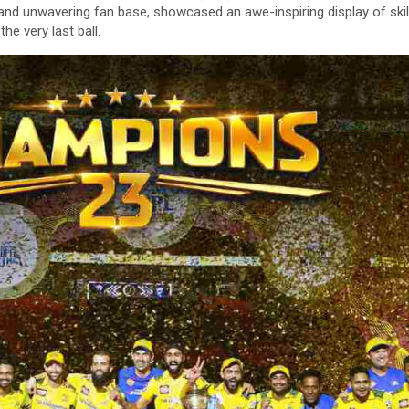
and unwavering fan base, showcased an awe-inspiring display of skill
he very last ball.