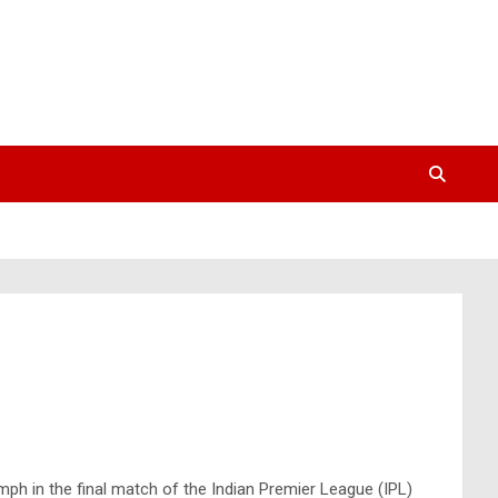
mph in the final match of the Indian Premier League (IPL)