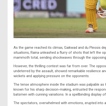
As the game reached its climax, Gaikwad and du Plessis dep
situations, Raina unleashed a flurry of shots that left the o
mammoth total, sending shockwaves through the opposing
However, the thrilling contest was far from over. The oppos
undeterred by the assault, showed remarkable resilience an
wickets and applying pressure on the opponents.
The tense atmosphere inside the stadium was palpable as th
known for his sharp decision-making, entrusted the respon
batsmen with cunning variations. In a spellbinding display o
The spectators, overwhelmed with emotions, erupted into a 