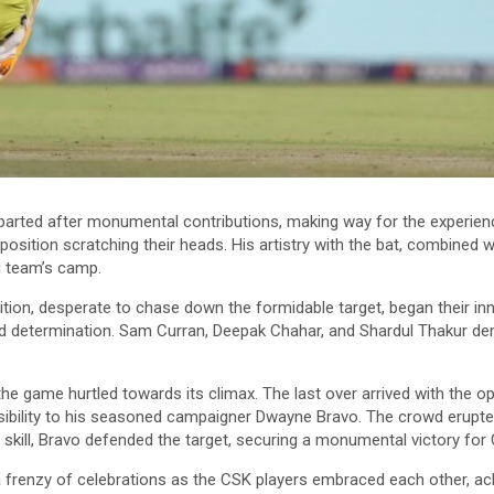
arted after monumental contributions, making way for the experienc
pposition scratching their heads. His artistry with the bat, combined 
 team’s camp.
ition, desperate to chase down the formidable target, began their i
d determination. Sam Curran, Deepak Chahar, and Shardul Thakur demo
e game hurtled towards its climax. The last over arrived with the op
sibility to his seasoned campaigner Dwayne Bravo. The crowd erupte
f skill, Bravo defended the target, securing a monumental victory for
frenzy of celebrations as the CSK players embraced each other, ackn