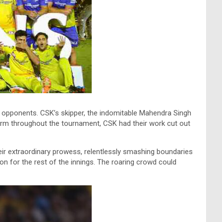
e opponents. CSK’s skipper, the indomitable Mahendra Singh
 form throughout the tournament, CSK had their work cut out
heir extraordinary prowess, relentlessly smashing boundaries
ion for the rest of the innings. The roaring crowd could