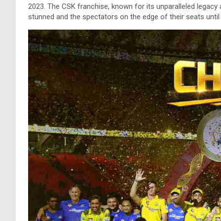
2023. The CSK franchise, known for its unparalleled legacy 
stunned and the spectators on the edge of their seats until t