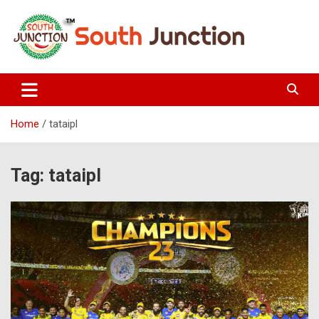
Skip
to
content
South Junction
Home
tataipl
Tag:
tataipl