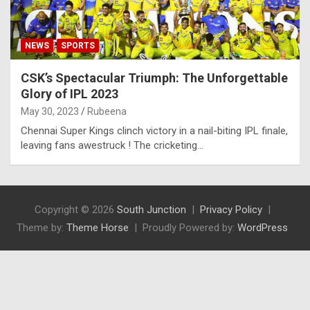
NEWS
SPORTS
CSK’s Spectacular Triumph: The Unforgettable
Glory of IPL 2023
May 30, 2023
Rubeena
Chennai Super Kings clinch victory in a nail-biting IPL finale,
leaving fans awestruck ! The cricketing…
Copyright © 2026
South Junction
Privacy Policy
Theme by:
Theme Horse
Proudly Powered by:
WordPress