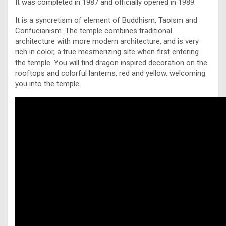
It was completed in 1987 and officially opened in 1989.
It is a syncretism of element of Buddhism, Taoism and
Confucianism. The temple combines traditional
architecture with more modern architecture, and is very
rich in color, a true mesmerizing site when first entering
the temple. You will find dragon inspired decoration on the
rooftops and colorful lanterns, red and yellow, welcoming
you into the temple.