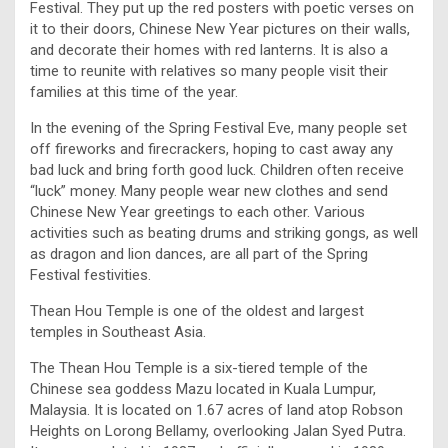
Festival. They put up the red posters with poetic verses on
it to their doors, Chinese New Year pictures on their walls,
and decorate their homes with red lanterns. It is also a
time to reunite with relatives so many people visit their
families at this time of the year.
In the evening of the Spring Festival Eve, many people set
off fireworks and firecrackers, hoping to cast away any
bad luck and bring forth good luck. Children often receive
“luck” money. Many people wear new clothes and send
Chinese New Year greetings to each other. Various
activities such as beating drums and striking gongs, as well
as dragon and lion dances, are all part of the Spring
Festival festivities.
Thean Hou Temple is one of the oldest and largest
temples in Southeast Asia.
The Thean Hou Temple is a six-tiered temple of the
Chinese sea goddess Mazu located in Kuala Lumpur,
Malaysia. It is located on 1.67 acres of land atop Robson
Heights on Lorong Bellamy, overlooking Jalan Syed Putra.