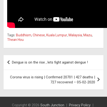
Tags:
Buddhism
,
Chinese
,
Kuala Lumpur
,
Malaysia
,
Mazu
,
Thean Hou
Post
Dengue is on the rise , lets fight against dengue !
navigation
Corona virus is rising | Confirmed 20701 | 427 deaths |
727 recovered – 05-02-2020
Copyright © 2026
South Junction
Privacy Policy