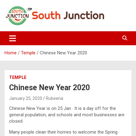
Skip
to
content
South Junction
Home
Temple
Chinese New Year 2020
TEMPLE
Chinese New Year 2020
January 25, 2020
Rubeena
Chinese New Year is on 25 Jan . It is a day off for the
general population, and schools and most businesses are
closed.
Many people clean their homes to welcome the Spring