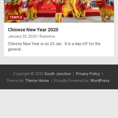
TEMPLE
Chinese New Year 2020
January 25, 2020
Rubeena
Chinese New Year is on 25 Jan . It is a day off for the
general…
Copyright © 2026
South Junction
Privacy Policy
Theme by:
Theme Horse
Proudly Powered by:
WordPress