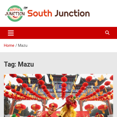
Skip
to
content
South Junction
Home
Mazu
Tag:
Mazu