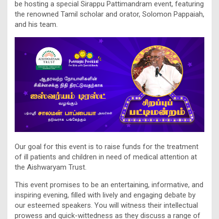
be hosting a special Sirappu Pattimandram event, featuring
the renowned Tamil scholar and orator, Solomon Pappaiah,
and his team.
Our goal for this event is to raise funds for the treatment
of ill patients and children in need of medical attention at
the Aishwaryam Trust.
This event promises to be an entertaining, informative, and
inspiring evening, filled with lively and engaging debate by
our esteemed speakers. You will witness their intellectual
prowess and quick-wittedness as they discuss a range of