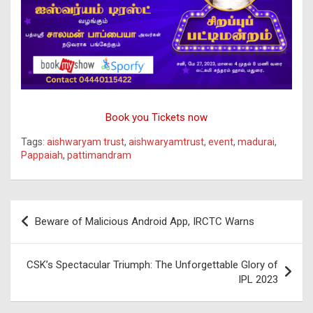
Book you Tickets now
Tags:
aishwaryam trust
,
aishwaryamtrust
,
event
,
madurai
,
Pappaiah
,
pattimandram
Post
Beware of Malicious Android App, IRCTC Warns
navigation
CSK’s Spectacular Triumph: The Unforgettable Glory of
IPL 2023