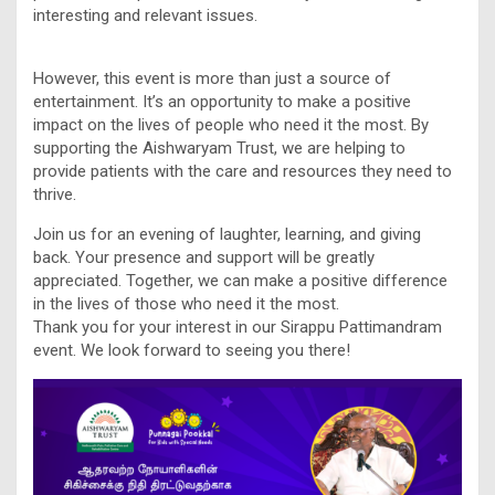
interesting and relevant issues.
However, this event is more than just a source of
entertainment. It’s an opportunity to make a positive
impact on the lives of people who need it the most. By
supporting the Aishwaryam Trust, we are helping to
provide patients with the care and resources they need to
thrive.
Join us for an evening of laughter, learning, and giving
back. Your presence and support will be greatly
appreciated. Together, we can make a positive difference
in the lives of those who need it the most.
Thank you for your interest in our Sirappu Pattimandram
event. We look forward to seeing you there!