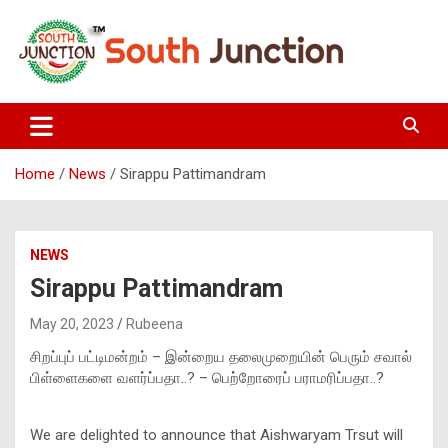
Skip
to
content
South Junction
Home
News
Sirappu Pattimandram
NEWS
Sirappu Pattimandram
May 20, 2023
Rubeena
சிறப்புப் பட்டிமன்றம் – இன்றைய தலைமுறையின் பெரும் சவால்
பிள்ளைகளை வளர்ப்பதா..? – பெற்றோரைப் பராமரிப்பதா..?
We are delighted to announce that Aishwaryam Trsut will