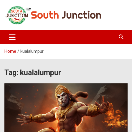
Skip
to
content
South Junction
Home
kualalumpur
Tag:
kualalumpur