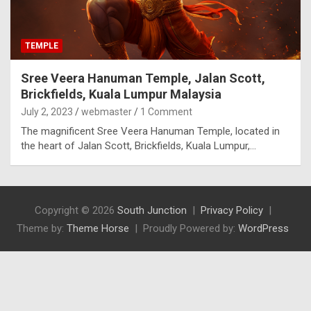
TEMPLE
Sree Veera Hanuman Temple, Jalan Scott,
Brickfields, Kuala Lumpur Malaysia
July 2, 2023
webmaster
1 Comment
The magnificent Sree Veera Hanuman Temple, located in
the heart of Jalan Scott, Brickfields, Kuala Lumpur,…
Copyright © 2026
South Junction
Privacy Policy
Theme by:
Theme Horse
Proudly Powered by:
WordPress