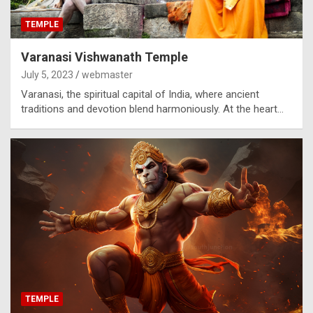
TEMPLE
Varanasi Vishwanath Temple
July 5, 2023
webmaster
Varanasi, the spiritual capital of India, where ancient
traditions and devotion blend harmoniously. At the heart…
TEMPLE