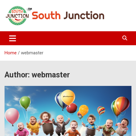
Skip
to
content
South Junction
Home
webmaster
Author:
webmaster