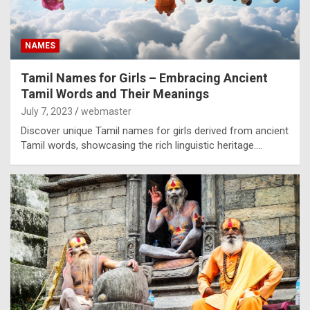
NAMES
Tamil Names for Girls – Embracing Ancient
Tamil Words and Their Meanings
July 7, 2023
webmaster
Discover unique Tamil names for girls derived from ancient
Tamil words, showcasing the rich linguistic heritage.…