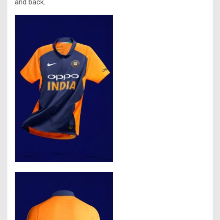
and back.