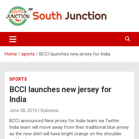
Skip
to
content
South Junction
Home
sports
BCCI launches new jersey for India
SPORTS
BCCI launches new jersey for
India
June 28, 2019
Rubeena
BCCI announced New jersey for India team via Twitter.
India team will move away from their traditional blue jersey
as the new shirt will have bright orange on the shoulder