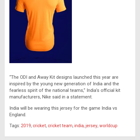
“The ODI and Away Kit designs launched this year are
inspired by the young new generation of India and the
fearless spirit of the national teams,” India’s official kit
manufacturers, Nike said in a statement.
India will be wearing this jersey for the game India vs
England.
Tags:
2019
,
cricket
,
cricket team
,
india
,
jersey
,
worldcup