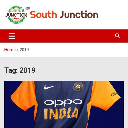
Skip
to
content
South Junction
Home
2019
Tag:
2019