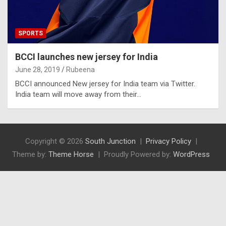
SPORTS
BCCI launches new jersey for India
June 28, 2019
Rubeena
BCCI announced New jersey for India team via Twitter.
India team will move away from their…
Copyright © 2026
South Junction
Privacy Policy
Theme by:
Theme Horse
Proudly Powered by:
WordPress