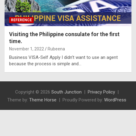
REFERENCE
Visiting the Philippine consulate for the first
time.
November 1, 2022
Rubeena
Business VISA-Self Apply I didn’t want to use an agent
because the process is simple and…
Copyright © 2026
South Junction
Privacy Policy
Theme by:
Theme Horse
Proudly Powered by:
WordPress