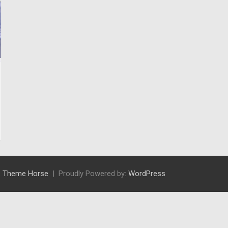
:
Theme Horse
Proudly Powered by:
WordPress