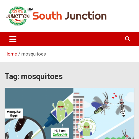
Skip
to
content
South Junction
Home
mosquitoes
Tag:
mosquitoes