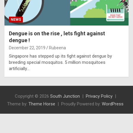
NEWS
Dengue is on the rise , lets fight against
dengue !
December 22, 2019
Rubeena
Singapore has stepped up its fight against dengue by
breeding special mosquitos. 5 million mosquitoes
artificially…
Copyright © 2026
South Junction
Privacy Policy
Theme by:
Theme Horse
Proudly Powered by:
WordPress