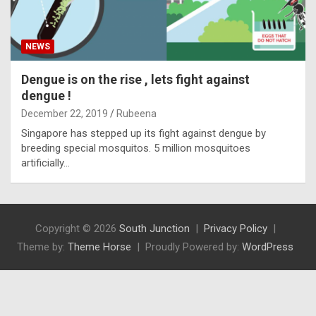
NEWS
Dengue is on the rise , lets fight against
dengue !
December 22, 2019
Rubeena
Singapore has stepped up its fight against dengue by
breeding special mosquitos. 5 million mosquitoes
artificially…
Copyright © 2026
South Junction
Privacy Policy
Theme by:
Theme Horse
Proudly Powered by:
WordPress