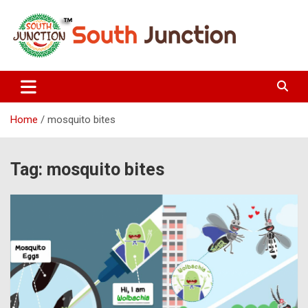
Skip
to
content
South Junction
Home
mosquito bites
Tag:
mosquito bites