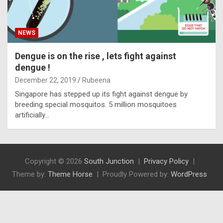
NEWS
Dengue is on the rise , lets fight against
dengue !
December 22, 2019
Rubeena
Singapore has stepped up its fight against dengue by
breeding special mosquitos. 5 million mosquitoes
artificially…
Copyright © 2026
South Junction
Privacy Policy
Theme by:
Theme Horse
Proudly Powered by:
WordPress