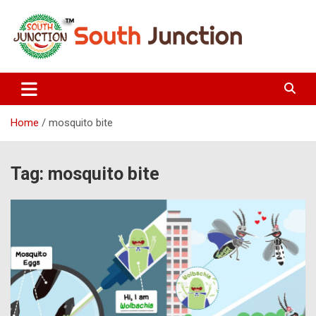
Skip
to
content
South Junction
Home
mosquito bite
Tag:
mosquito bite