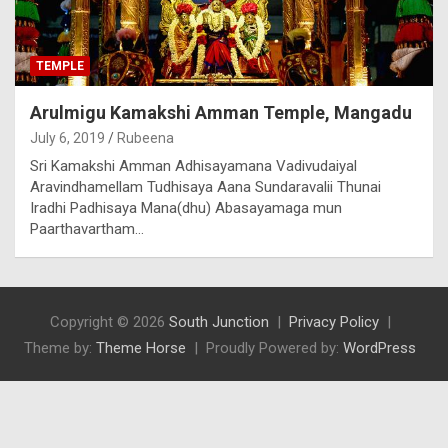
TEMPLE
Arulmigu Kamakshi Amman Temple, Mangadu
July 6, 2019
Rubeena
Sri Kamakshi Amman Adhisayamana Vadivudaiyal
Aravindhamellam Tudhisaya Aana Sundaravalii Thunai
Iradhi Padhisaya Mana(dhu) Abasayamaga mun
Paarthavartham…
Copyright © 2026
South Junction
Privacy Policy
Theme by:
Theme Horse
Proudly Powered by:
WordPress