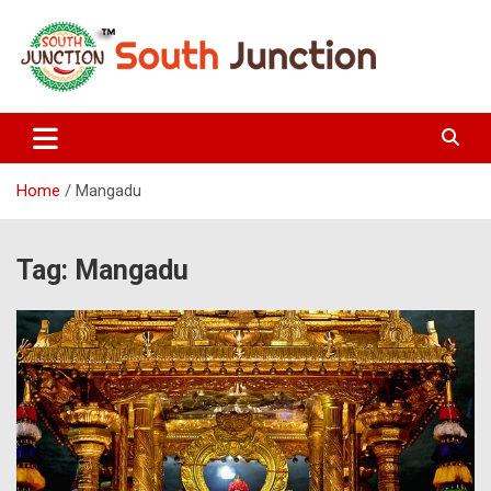
Skip
to
content
South Junction
Home
Mangadu
Tag:
Mangadu