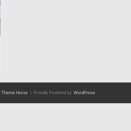
:
Theme Horse
Proudly Powered by:
WordPress