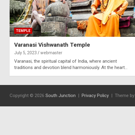
TEMPLE
Varanasi Vishwanath Temple
July 5, 2023
webmaster
Varanasi, the spiritual capital of India, where ancient
traditions and devotion blend harmoniously. At the heart…
Copyright © 2026
South Junction
Privacy Policy
Theme by