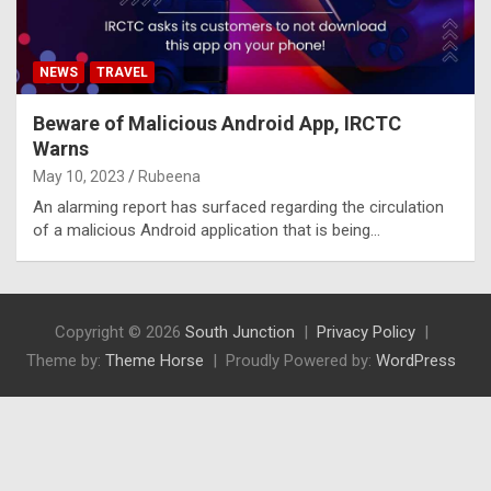
NEWS
TRAVEL
Beware of Malicious Android App, IRCTC
Warns
May 10, 2023
Rubeena
An alarming report has surfaced regarding the circulation
of a malicious Android application that is being…
Copyright © 2026
South Junction
Privacy Policy
Theme by:
Theme Horse
Proudly Powered by:
WordPress