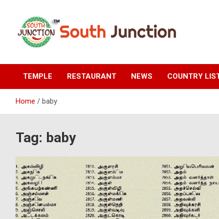
Skip
to
content
South Junction
TEMPLE
RESTAURANT
NEWS
COUNTRY LIS
Home
baby
Tag:
baby