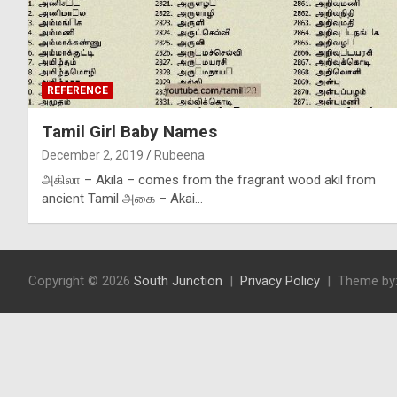
REFERENCE
Tamil Girl Baby Names
December 2, 2019
Rubeena
அகிலா – Akila – comes from the fragrant wood akil from
ancient Tamil அகை – Akai…
Copyright © 2026
South Junction
Privacy Policy
Theme by