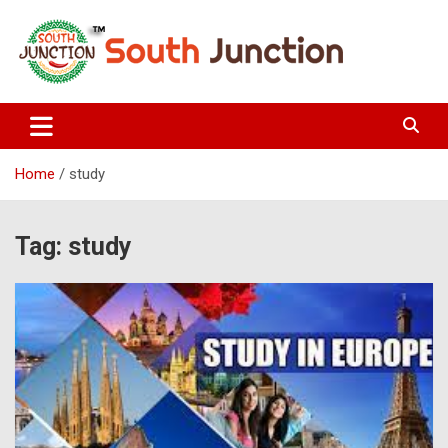
Skip
to
content
South Junction
Home
study
Tag:
study