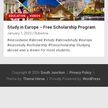
EDUCATION
VIDEOS
Study in Europe – Free Scholarship Program
January 1, 2023
Rubeena
#euroedwise #abroad #study #abroadstudy #europe
#eurostudy #scholarship #freescholarship Studying
abroad was a dream for most students…
Copyright © 2026
South Junction
Privacy Policy
Theme by:
Theme Horse
Proudly Powered by:
WordPress