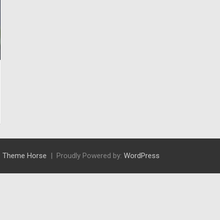
:
Theme Horse
Proudly Powered by:
WordPress