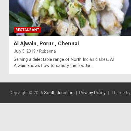
RESTAURANT
Al Ajwain, Porur , Chennai
July 5, 2019
Rubeena
Serving a delectable range of North Indian dishes, Al
Ajwain knows how to satisfy the foodie…
Copyright © 2026
South Junction
Privacy Policy
Theme by