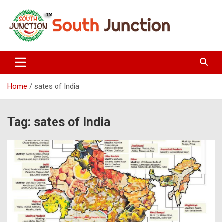
Skip
to
content
South Junction
Home
sates of India
Tag:
sates of India