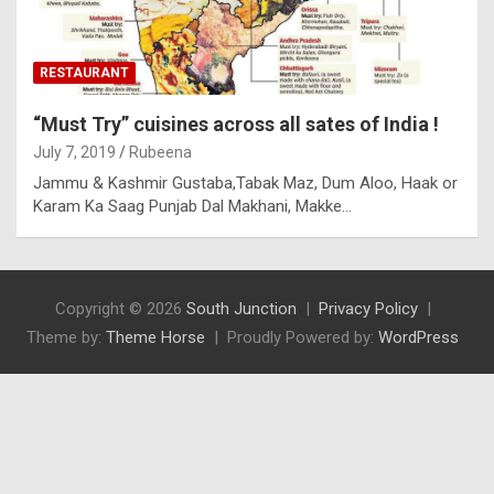
RESTAURANT
“Must Try” cuisines across all sates of India !
July 7, 2019
Rubeena
Jammu & Kashmir Gustaba,Tabak Maz, Dum Aloo, Haak or
Karam Ka Saag Punjab Dal Makhani, Makke…
Copyright © 2026
South Junction
Privacy Policy
Theme by:
Theme Horse
Proudly Powered by:
WordPress