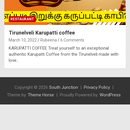
RESTAURANT
Tirunelveli Karupatti coffee
March 10, 2022
Rubeena
6 Comments
KARUPATTI COFFEE Treat yourself to an exceptional
authentic Karupatti Coffee from the Tirunelveli made with
love…
Copyright © 2026
South Junction
Privacy Policy
Theme by:
Theme Horse
Proudly Powered by:
WordPress