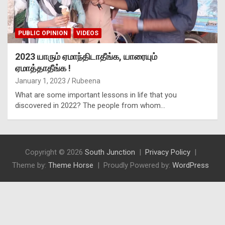
PUBLIC OPINION
VIDEOS
2023 யாரும் ஏமாந்திடாதீங்க, யாரையும்
ஏமாத்தாதீங்க !
January 1, 2023
Rubeena
What are some important lessons in life that you
discovered in 2022? The people from whom…
Copyright © 2026
South Junction
Privacy Policy
Theme by:
Theme Horse
Proudly Powered by:
WordPress