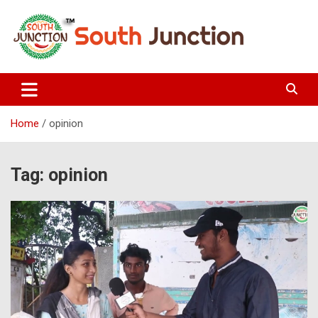
Skip
to
content
South Junction
Home
opinion
Tag:
opinion