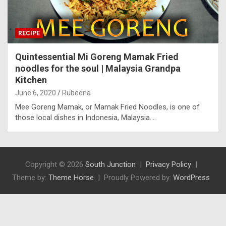
RECIPE
Quintessential Mi Goreng Mamak Fried
noodles for the soul | Malaysia Grandpa
Kitchen
June 6, 2020
Rubeena
Mee Goreng Mamak, or Mamak Fried Noodles, is one of
those local dishes in Indonesia, Malaysia.…
Copyright © 2026
South Junction
Privacy Policy
Theme by:
Theme Horse
Proudly Powered by:
WordPress