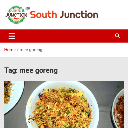
Skip
to
content
South Junction
Home
mee goreng
Tag:
mee goreng