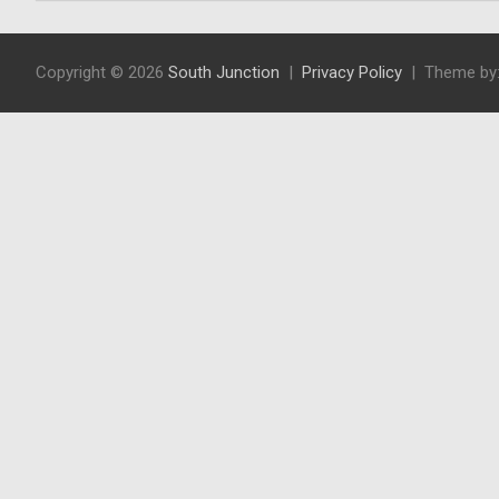
Copyright © 2026
South Junction
Privacy Policy
Theme by