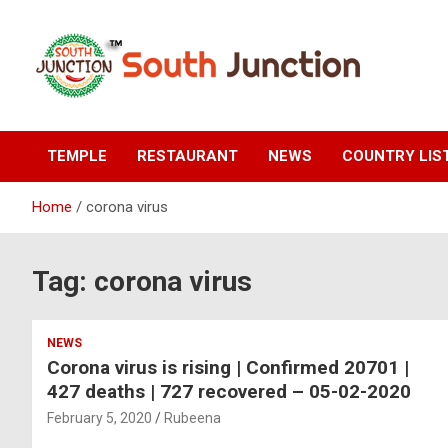
Skip
to
content
South Junction
TEMPLE
RESTAURANT
NEWS
COUNTRY LIS
Home
corona virus
Tag:
corona virus
NEWS
Corona virus is rising | Confirmed 20701 |
427 deaths | 727 recovered – 05-02-2020
February 5, 2020
Rubeena