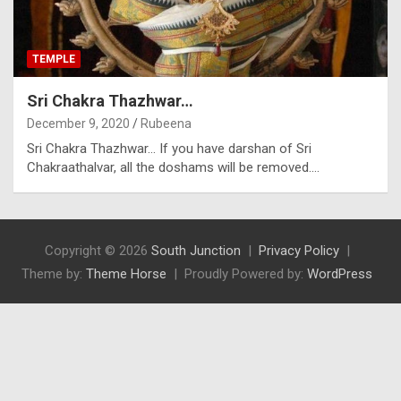
TEMPLE
Sri Chakra Thazhwar…
December 9, 2020
Rubeena
Sri Chakra Thazhwar… If you have darshan of Sri
Chakraathalvar, all the doshams will be removed.…
Copyright © 2026
South Junction
Privacy Policy
Theme by:
Theme Horse
Proudly Powered by:
WordPress