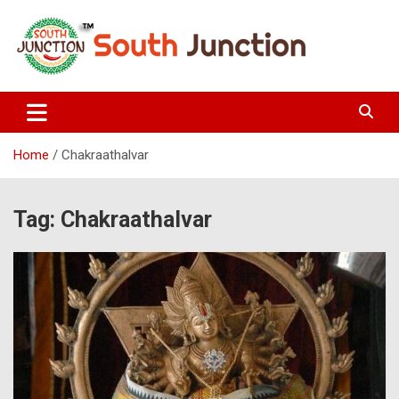
Skip
to
content
South Junction
Home
Chakraathalvar
Tag:
Chakraathalvar