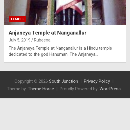
TEMPLE
Anjaneya Temple at Nanganallur
July 5, 2019
Rubeena
The Anjaneya Temple at Nanganallur is a Hindu temple
dedicated to the god Hanuman. The Anjaneya…
Copyright © 2026
South Junction
Privacy Policy
Theme by:
Theme Horse
Proudly Powered by:
WordPress