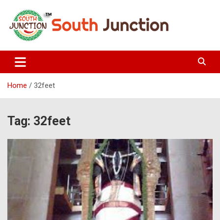
Skip
to
content
South Junction
Home
32feet
Tag:
32feet